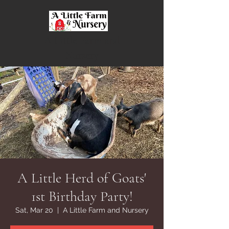
A Little Farm and
Nursery
A Little Herd of Goats'
1st Birthday Party!
Sat, Mar 20
  |  
A Little Farm and Nursery