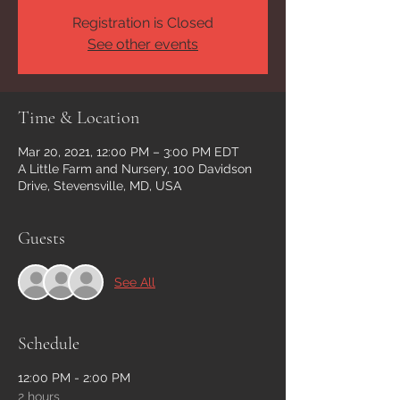
Registration is Closed
See other events
Time & Location
Mar 20, 2021, 12:00 PM – 3:00 PM EDT
A Little Farm and Nursery, 100 Davidson
Drive, Stevensville, MD, USA
Guests
See All
Schedule
12:00 PM - 2:00 PM
2 hours