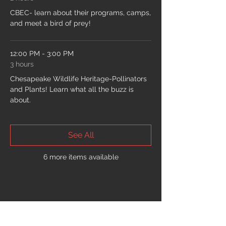
CBEC- learn about their programs, camps,
and meet a bird of prey!
12:00 PM - 3:00 PM
3 hours
Chesapeake Wildlife Heritage-Pollinators
and Plants! Learn what all the buzz is
about.
See All
6 more items available
Share This Event