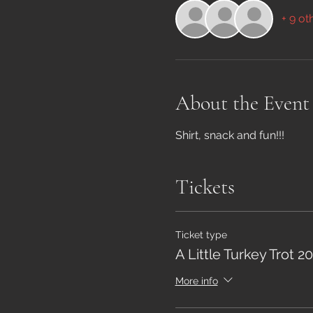
+ 9 ot
About the Event
Shirt, snack and fun!!!
Tickets
Ticket type
A Little Turkey Trot 
More info