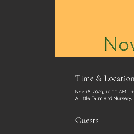
Time & Locatio
Nov 18, 2023, 10:00 AM – 
A Little Farm and Nursery,
Guests