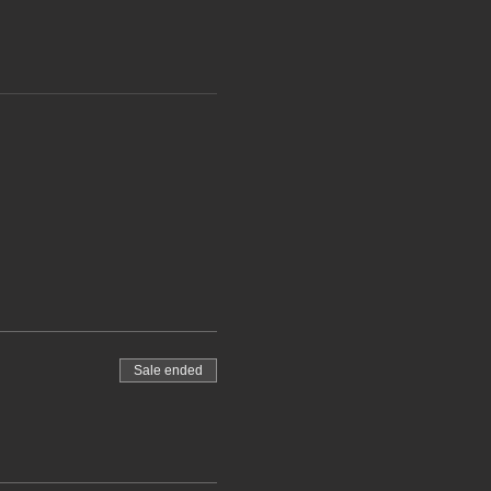
Sale ended