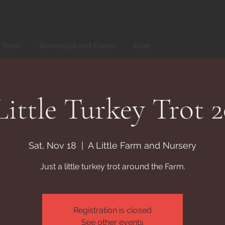
r Team!
Workshops and Events
More
ittle Turkey Trot 
Sat, Nov 18
  |  
A Little Farm and Nursery
Just a little turkey trot around the Farm.
Registration is closed
See other events