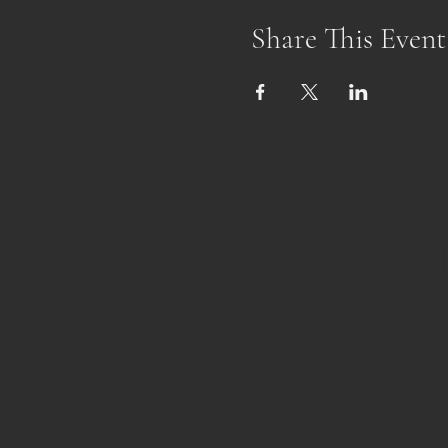
Share This Event