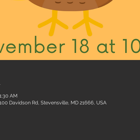
n
11:30 AM
 100 Davidson Rd, Stevensville, MD 21666, USA