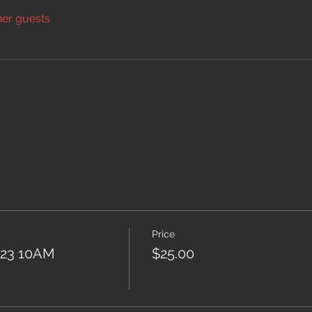
her guests
Price
2023 10AM
$25.00