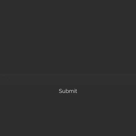
Subscribe Form
Submit
alittlefarmandnursery@gmail.com
443-249-3151