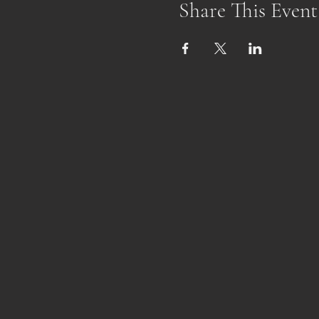
Share This Event