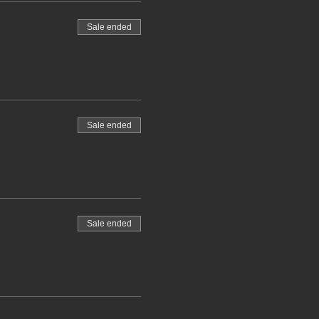
Sale ended
Sale ended
Sale ended