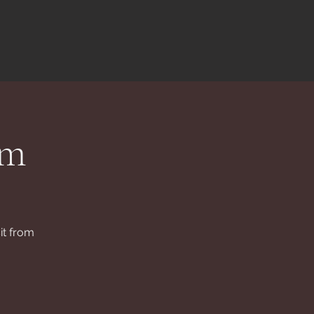
rm
it from