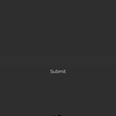
Subscribe Form
Submit
alittlefarmandnursery@gmail.com
443-249-3151