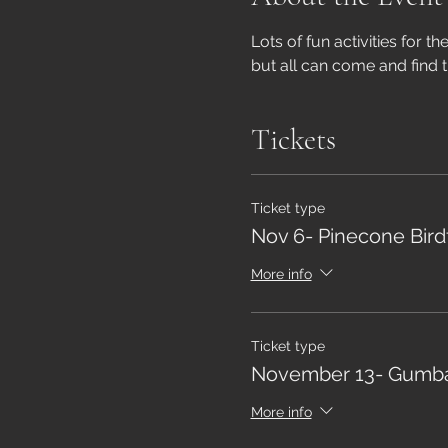
Lots of fun activities for t
but all can come and find t
Tickets
Ticket type
Nov 6- Pinecone Bir
More info
Ticket type
November 13- Gumba
More info