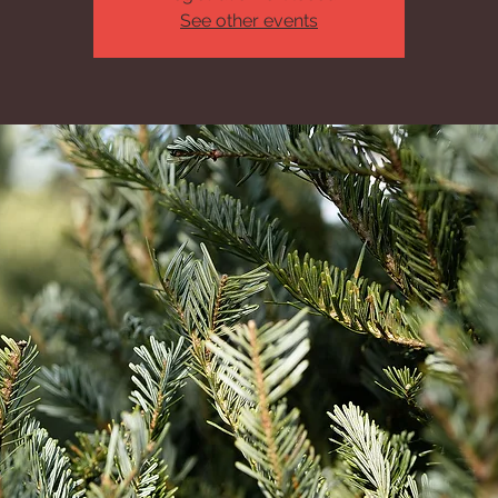
See other events