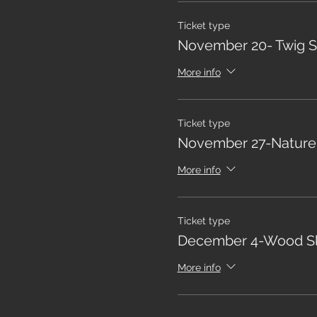
Ticket type
November 20- Twig S
More info
Ticket type
November 27-Nature
More info
Ticket type
December 4-Wood Sl
More info