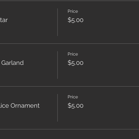
Price
tar
$5.00
Price
 Garland
$5.00
Price
ice Ornament
$5.00