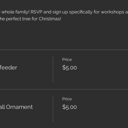
he whole family! RSVP and sign up specifically for workshops as
he perfect tree for Christmas!
Price
dfeeder
$5.00
Price
ll Ornament
$5.00