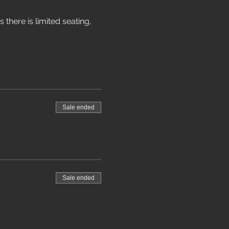
 there is limited seating, 
Sale ended
Sale ended