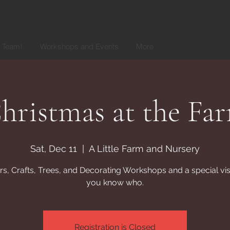
r Team!
Workshops and Events
More
hristmas at the Fa
Sat, Dec 11
  |  
A Little Farm and Nursery
s, Crafts, Trees, and Decorating Workshops and a special vis
you know who.
Registration is Closed