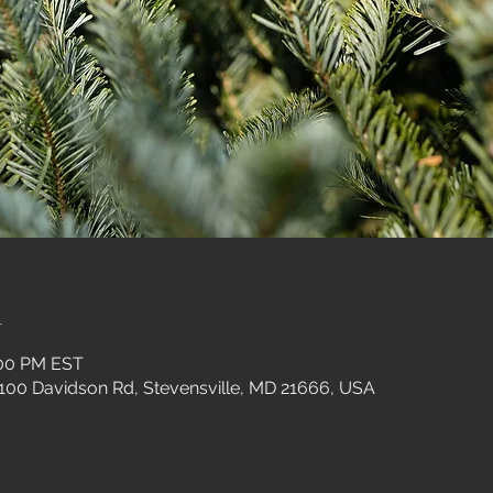
n
:00 PM EST
 100 Davidson Rd, Stevensville, MD 21666, USA