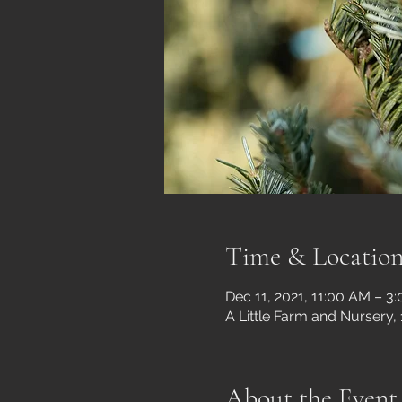
Time & Locatio
Dec 11, 2021, 11:00 AM – 3
A Little Farm and Nursery,
About the Event