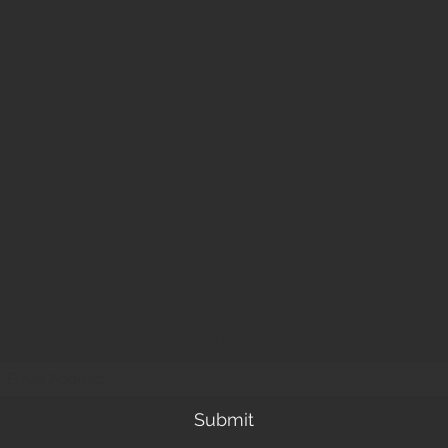
Subscribe Form
Submit