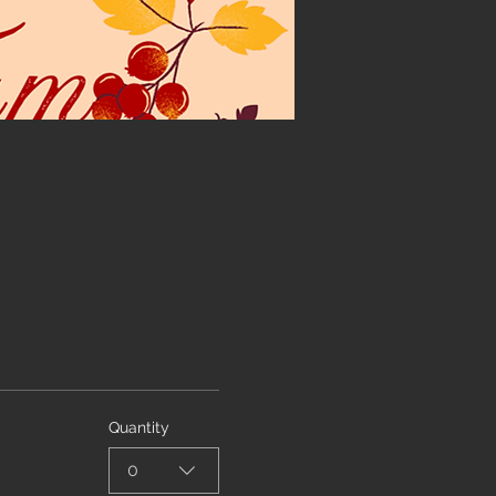
Quantity
0