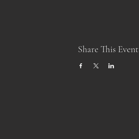
Share This Event