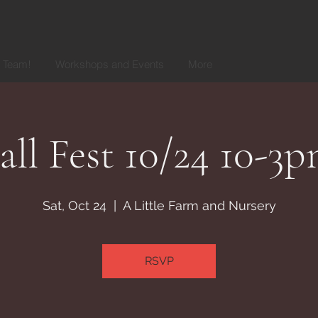
r Team!
Workshops and Events
More
all Fest 10/24 10-3
Sat, Oct 24
  |  
A Little Farm and Nursery
RSVP