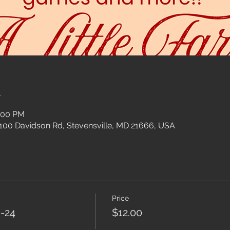
n
3:00 PM
 100 Davidson Rd, Stevensville, MD 21666, USA
Price
-24
$12.00