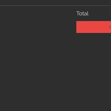
Total