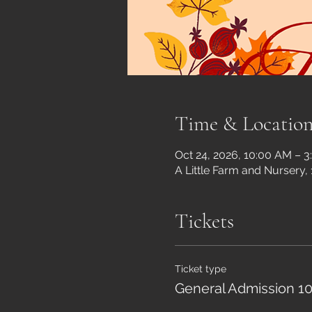
Time & Locatio
Oct 24, 2026, 10:00 AM – 
A Little Farm and Nursery,
Tickets
Ticket type
General Admission 10