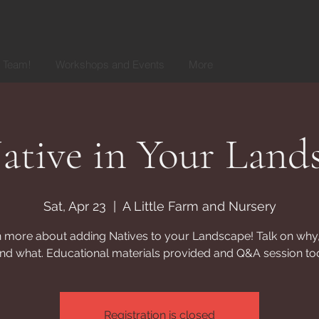
r Team!
Workshops and Events
More
tive in Your Land
Sat, Apr 23
  |  
A Little Farm and Nursery
 more about adding Natives to your Landscape! Talk on why
nd what. Educational materials provided and Q&A session to
Registration is closed