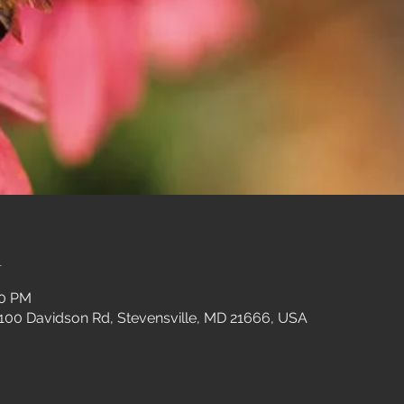
n
00 PM
 100 Davidson Rd, Stevensville, MD 21666, USA