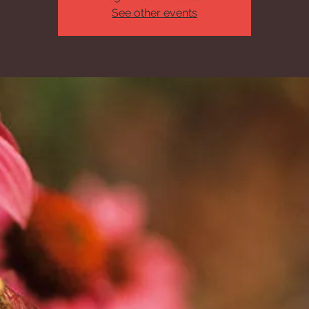
See other events