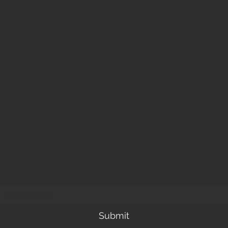
Subscribe Form
Submit