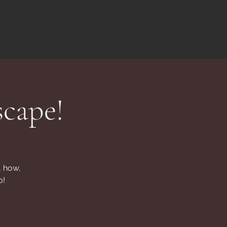
scape!
, how,
o!