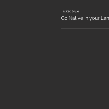
Ticket type
Go Native in your La