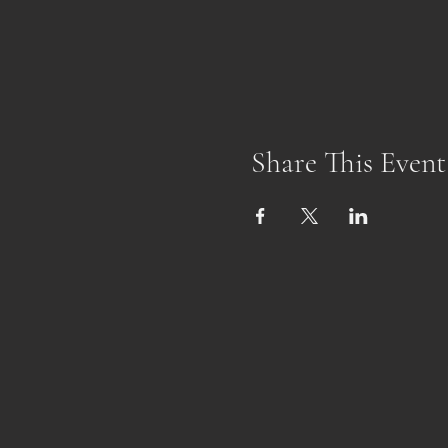
Share This Event