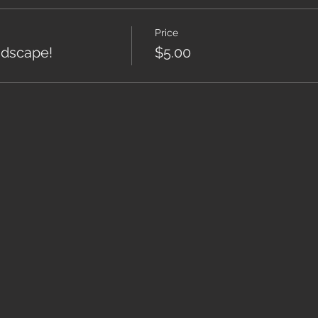
Price
ndscape!
$5.00