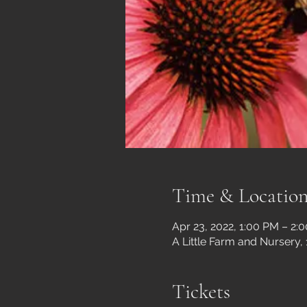
Time & Locatio
Apr 23, 2022, 1:00 PM – 2:
A Little Farm and Nursery,
Tickets