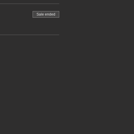
Sale ended