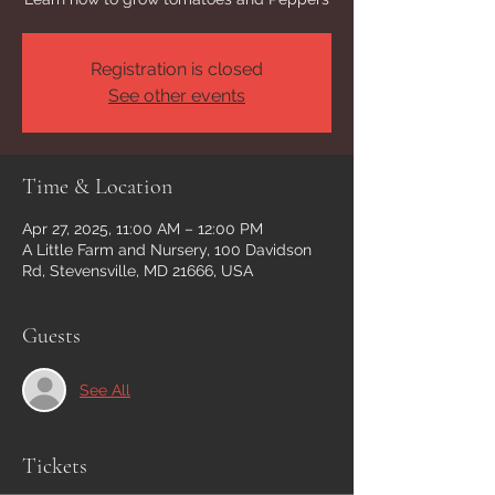
Registration is closed
See other events
Time & Location
Apr 27, 2025, 11:00 AM – 12:00 PM
A Little Farm and Nursery, 100 Davidson
Rd, Stevensville, MD 21666, USA
Guests
See All
Tickets