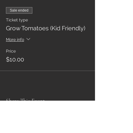
Sale ended
Ticket type
Grow Tomatoes (Kid Friendly)
More info
Price
$10.00
Share This Event