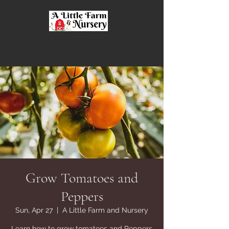
A Little Farm and
Nursery
Grow Tomatoes and
Peppers
Sun, Apr 27
  |  
A Little Farm and Nursery
Learn how to grow tomatoes and Peppers