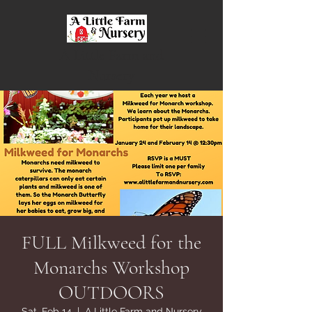
A Little Farm and
Nursery
FULL Milkweed for the
Monarchs Workshop
OUTDOORS
Sat, Feb 14
  |  
A Little Farm and Nursery