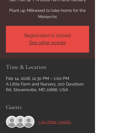
Plant up Milkweed to take home for the
Monarchs
Registration is closed
See other events
Time & Location
Feb 14, 2026, 12:30 PM – 1:00 PM
A Little Farm and Nursery, 100 Davidson
Rd, Stevensville, MD 21666, USA
Guests
+ 24 other guests