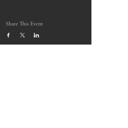
Share This Event
Subscribe Form
Submit
alittlefarmandnursery@gmail.com
443-249-3151