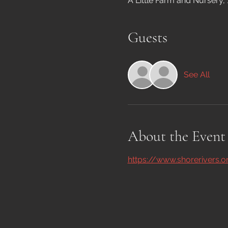
A Little Farm and Nursery,
Guests
See All
About the Event
https://www.shorerivers.