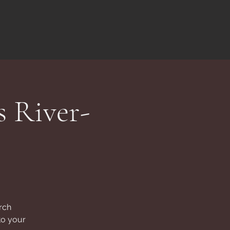
s River-
rch
to your