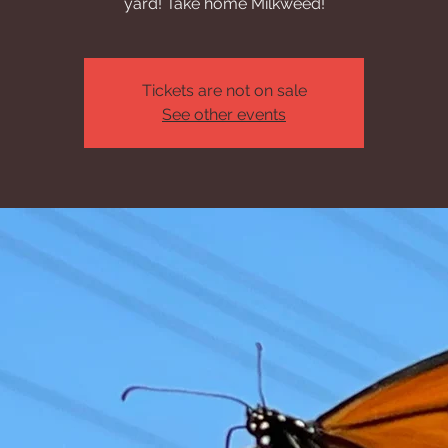
yard! Take home Milkweed!
Tickets are not on sale
See other events