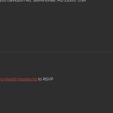
 100 Davidson Rd, Stevensville, MD 21666, USA
org/event/monarchs
 to RSVP