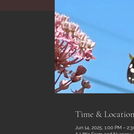
Time & Locatio
Jun 14, 2025, 1:00 PM – 2: