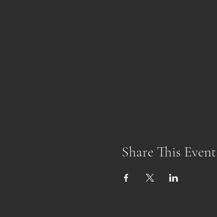
Share This Event