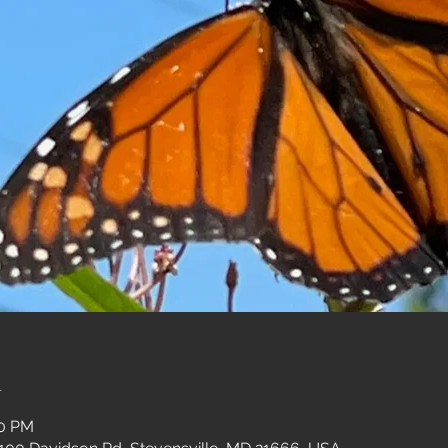
n
30 PM