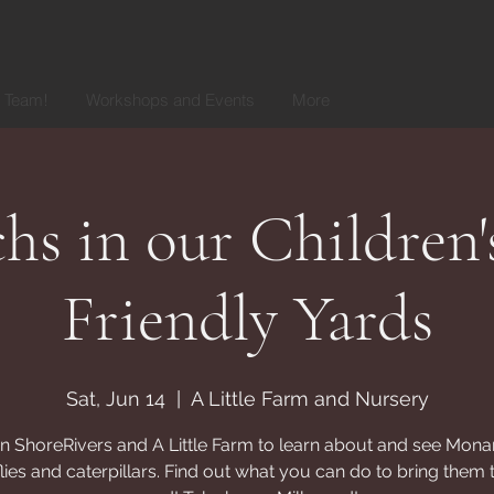
r Team!
Workshops and Events
More
s in our Children'
Friendly Yards
Sat, Jun 14
  |  
A Little Farm and Nursery
in ShoreRivers and A Little Farm to learn about and see Mona
flies and caterpillars. Find out what you can do to bring them 