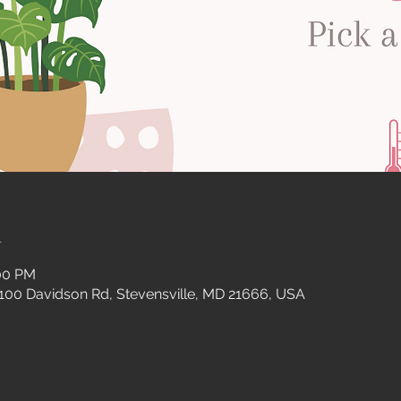
n
:00 PM
 100 Davidson Rd, Stevensville, MD 21666, USA