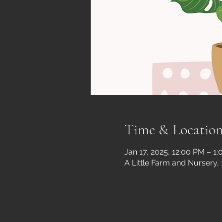
Time & Locatio
Jan 17, 2025, 12:00 PM – 1
A Little Farm and Nursery,