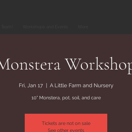
r Team!
Workshops and Events
More
Monstera Worksho
Fri, Jan 17
  |  
A Little Farm and Nursery
10" Monstera, pot, soil, and care
Tickets are not on sale
See other events