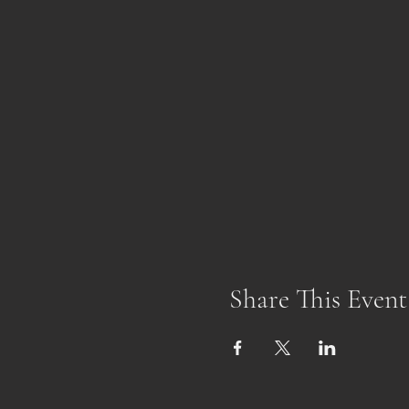
Share This Event