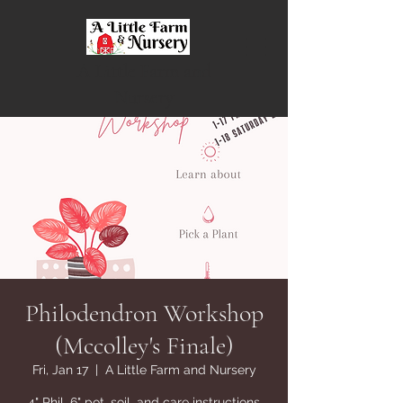
A Little Farm and
Nursery
Philodendron Workshop
(Mccolley's Finale)
Fri, Jan 17
  |  
A Little Farm and Nursery
4" Phil, 6" pot, soil, and care instructions