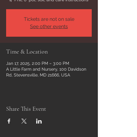
Tickets are not on sale
See other events
Time & Location
Jan 17, 2025, 2:00 PM – 3:00 PM
A Little Farm and Nursery, 100 Davidson
Rd, Stevensville, MD 21666, USA
Share This Event