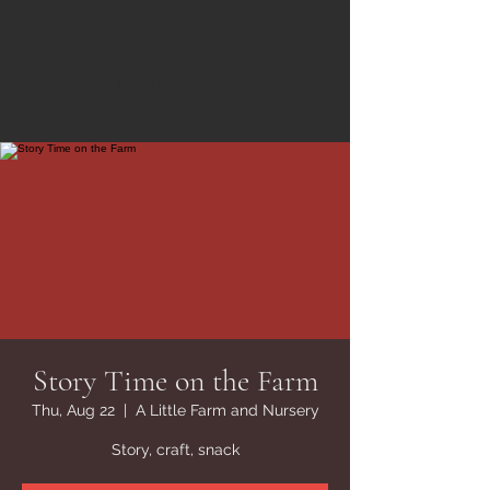
A Little Farm and
Nursery
Story Time on the Farm
Thu, Aug 22
  |  
A Little Farm and Nursery
Story, craft, snack