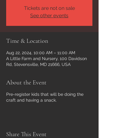
Tickets are not on sale
See other events
Time & Location
Aug 22, 2024, 10:00 AM – 11:00 AM
A Little Farm and Nursery, 100 Davidson
Rd, Stevensville, MD 21666, USA
About the Event
Pre-register kids that will be doing the
craft and having a snack.
Share This Event