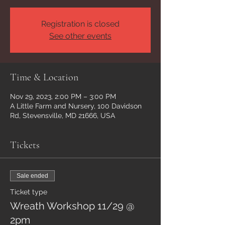
Registration is closed
See other events
Time & Location
Nov 29, 2023, 2:00 PM – 3:00 PM
A Little Farm and Nursery, 100 Davidson
Rd, Stevensville, MD 21666, USA
Tickets
Sale ended
Ticket type
Wreath Workshop 11/29 @
2pm