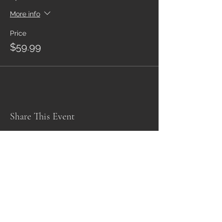
More info
Price
$59.99
Share This Event
Subscribe Form
Submit