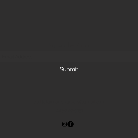
Subscribe Form
Submit
alittlefarmandnursery@gmail.com
443-249-3151