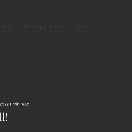
r Team!
Workshops and Events
More
 2022
1 min read
ll!