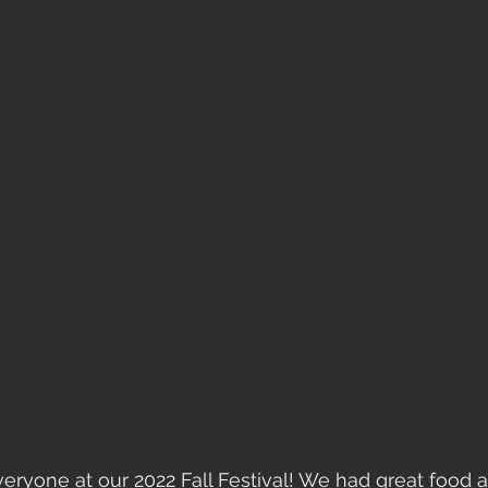
ryone at our 2022 Fall Festival! We had great food a