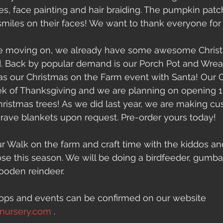
es, face painting and hair braiding. The pumpkin pat
miles on their faces! We want to thank everyone for
 be moving on, we already have some awesome Chris
 Back by popular demand is our Porch Pot and Wrea
as our Christmas on the Farm event with Santa! Our 
eek of Thanksgiving and we are planning on opening 
hristmas trees! As we did last year, we are making c
rave blankets upon request. Pre-order yours today!
 Walk on the farm and craft time with the kiddos an
ose this season. We will be doing a birdfeeder, gumba
ooden reindeer.
hops and events can be confirmed on our website 
dnursery.com
 .