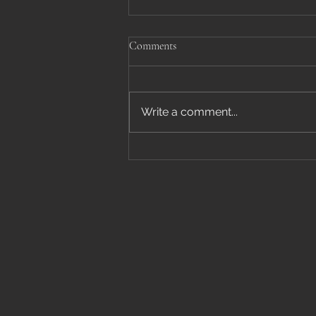
Comments
Write a comment...
Houseplant Mania January 16-
17th, 2026