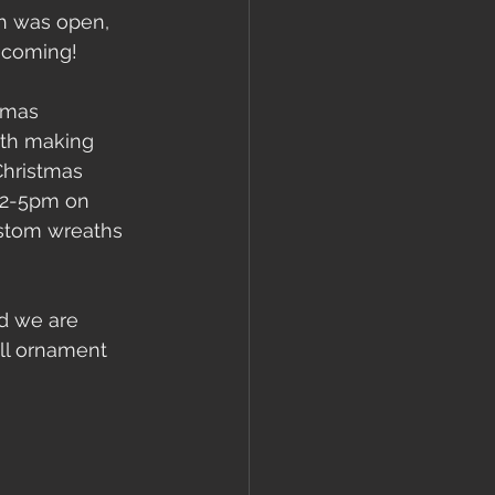
ch was open, 
 coming! 
tmas 
th making 
Christmas 
12-5pm on 
ustom wreaths 
d we are 
ll ornament 