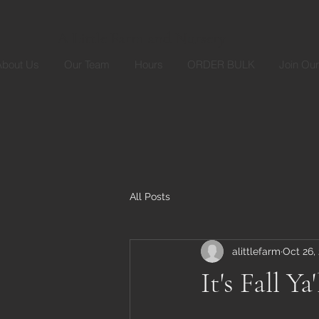
A Little Farm and Nursery
About Us
Our Team
Hours
ORDER BULK
Join Ou
All Posts
alittlefarm
Oct 26,
It's Fall Ya'