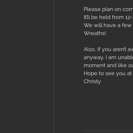
Please plan on com
It’ll be held from 1
We will have a few 
Wreaths!
Also, if you aren’t 
anyway, I am unable
moment and like our
Hope to see you at
Christy