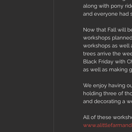
along with pony rid
and everyone had s
Now that Fall will
workshops planned.
workshops as well 
trees arrive the w
Black Friday with C
as well as making g
We enjoy having our
holding three of th
and decorating a w
All of these works
www.alittlefarman