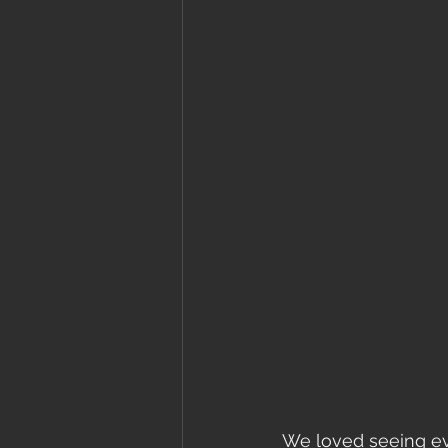
We loved seeing eve