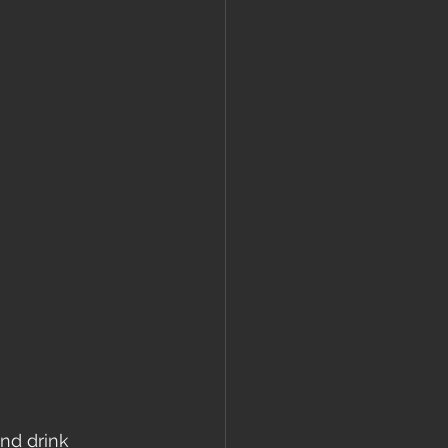
nd drink 