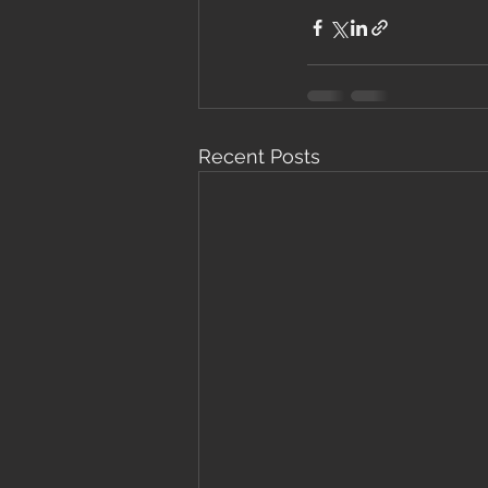
Recent Posts