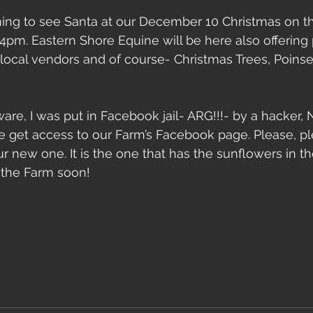
ing to see Santa at our December 10 Christmas on th
2-4pm. Eastern Shore Equine will be here also offering 
local vendors and of course- Christmas Trees, Poinset
aware, I was put in Facebook jail- ARG!!!- by a hacker
 get access to our Farm’s Facebook page. Please, pl
 new one. It is the one that has the sunflowers in the
 the Farm soon!