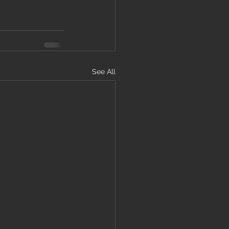
See All