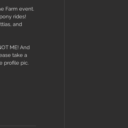
e Farm event. 
pony rides! 
tias, and 
, NOT ME! And 
ease take a 
 profile pic.